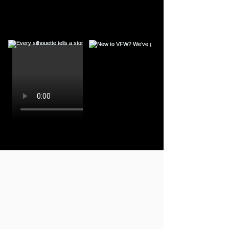
400+
DESIGNERS
FALL WINTER 26