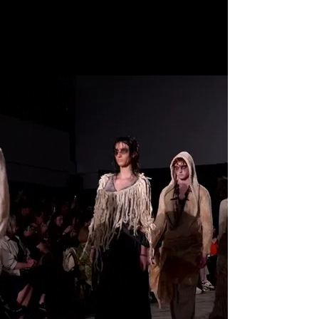
SS27 • OCT 14-18 2026
• Get Tickets
VANCOUVER