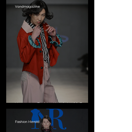
Vandmagazine
Vancouver Fashion Week AW26: From
the local to the global
Fashion Herald