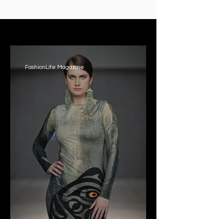
PRESS ROOM
FashionLife Magazine