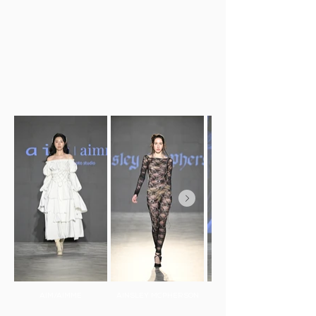
AIM/AIMME
AINSLEY MCPHERSON