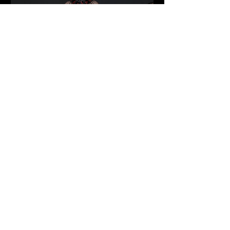
Inside Vancouver Fashion Week:
Heritage, Power Dressing, and
Structured Rebellion Redefine the
Runway