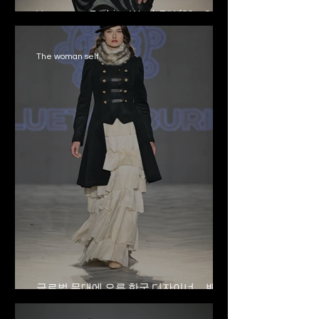
Vancouver Fashion Week F/W’26 – 8
Aprile
The woman self
글로벌 무대에 오른 한국 디자이너… 밴쿠
버 패션 위크를 빛내다