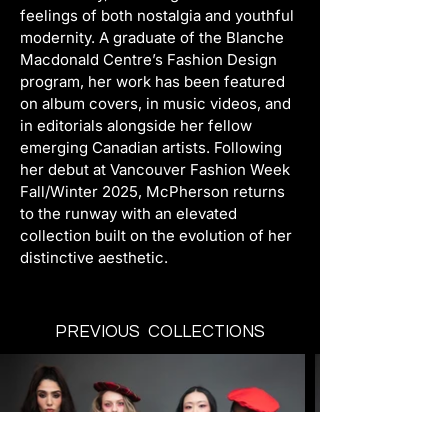
feelings of both nostalgia and youthful 
modernity. A graduate of the Blanche 
Macdonald Centre’s Fashion Design 
program, her work has been featured 
on album covers, in music videos, and 
in editorials alongside her fellow 
emerging Canadian artists. Following 
her debut at Vancouver Fashion Week 
Fall/Winter 2025, McPherson returns 
to the runway with an elevated 
collection built on the evolution of her 
distinctive aesthetic.
PREVIOUS COLLECTIONS