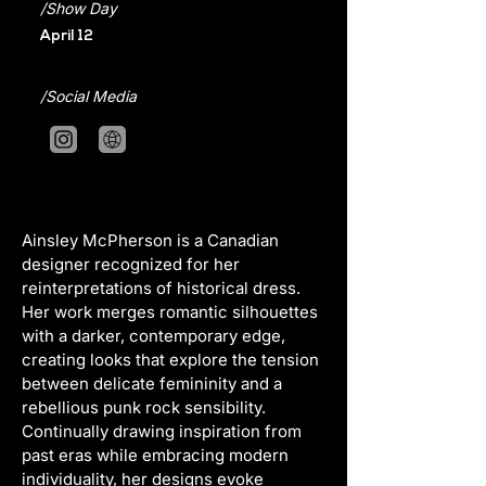
/Show Day
April 12
/Social Media
Ainsley McPherson is a Canadian 
designer recognized for her 
reinterpretations of historical dress. 
Her work merges romantic silhouettes 
with a darker, contemporary edge, 
creating looks that explore the tension 
between delicate femininity and a 
rebellious punk rock sensibility. 
Continually drawing inspiration from 
past eras while embracing modern 
individuality, her designs evoke 