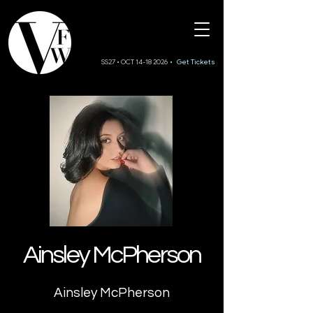
SS27 • OCT 14-18 2026
• Get Tickets
Ainsley McPherson
Ainsley McPherson