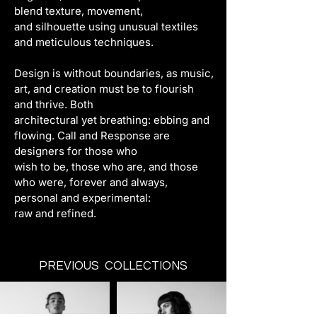
blend texture, movement,
and silhouette using unusual textiles 
and meticulous techniques.
Design is without boundaries, as music, 
art, and creation must be to flourish 
and thrive. Both
architectural yet breathing: ebbing and 
flowing. Call and Response are 
designers for those who
wish to be, those who are, and those 
who were, forever and always, 
personal and experimental:
raw and refined.
PREVIOUS COLLECTIONS