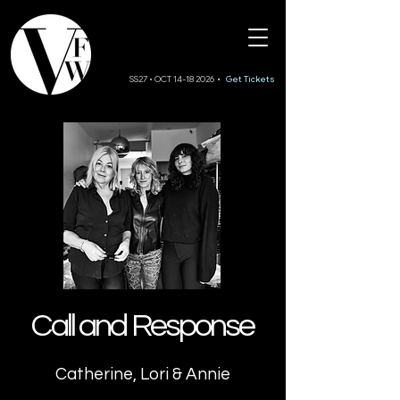
SS27 • OCT 14-18 2026
• Get Tickets
Call and Response
Catherine, Lori & Annie