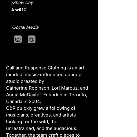
/Show Day
April 10
/Social Media
Call and Response Clothing is an art-
minded, music-influenced concept 
studio created by
Catherine Robinson, Lori Marcuz, and 
Annie McDayter. Founded in Toronto, 
Canada in 2004,
C&R quickly grew a following of 
musicians, creatives, and artists 
looking for the wild, the
unrestrained, and the audacious. 
Together, the team craft pieces to 