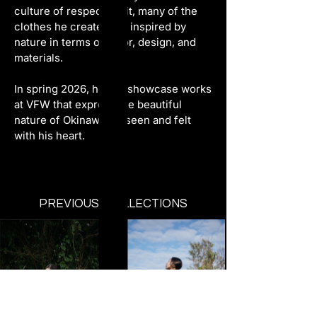
culture of respect for it, many of the 
clothes he creates are inspired by 
nature in terms of color, design, and 
materials.
In spring 2026, he will showcase works 
at VFW that express the beautiful 
nature of Okinawa, as seen and felt 
with his heart.
PREVIOUS COLLECTIONS