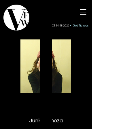
SS27 • OCT 14-18 2026
• Get Tickets
JII
Junko Ginoza