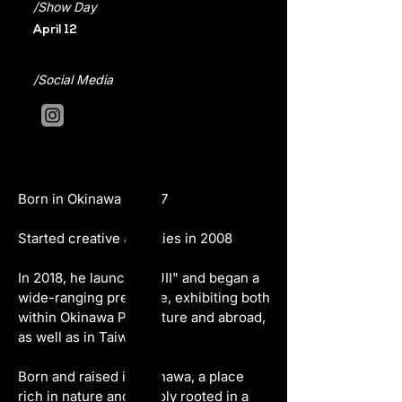
/Show Day
April 12
/Social Media
Born in Okinawa in 1977
Started creative activities in 2008
In 2018, he launched "JII" and began a 
wide-ranging presence, exhibiting both 
within Okinawa Prefecture and abroad, 
as well as in Taiwan.
Born and raised in Okinawa, a place 
rich in nature and deeply rooted in a 