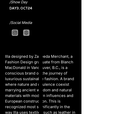
/Show Day
DAY3, OCT24
/Social Media
Illa designed by Zaheeda Merchant, a 
Fashion Design graduate from Blanch 
MacDonald in Vancouver, B.C., is a 
conscious brand on the journey of 
luxurious sustainable fashion. A brand 
where nature and opulence coexist 
marrying ancient wisdom and natural 
materials with modern influences and 
European construction. This is 
recognized most significantly in the 
way Illa uses textiles such as leather in 