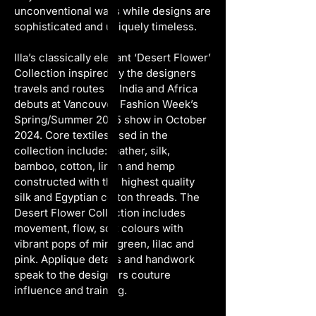
unconventional ways while designs are 
sophisticated and uniquely timeless.
Illa’s classically elegant ‘Desert Flower’ 
Collection inspired by the designers 
travels and routes in India and Africa 
debuts at Vancouver Fashion Week’s 
Spring/Summer 2025 show in October 
2024. Core textiles used in the 
collection include: leather, silk, 
bamboo, cotton, linen and hemp 
constructed with the highest quality 
silk and Egyptian cotton threads. The 
Desert Flower Collection includes 
movement, flow, soft colours with 
vibrant pops of mint green, lilac and 
pink. Applique details and handwork 
speak to the designers couture 
influence and training.