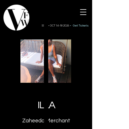
SS27 • OCT 14-18 2026
• Get Tickets
ILLA
Zaheeda Merchant