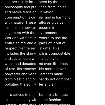
Leather use is influenced by the 
philosophy and practices from Indian 
and native traditions in which 
consumption is circular and in harmony 
with nature. These cultures give us 
lessons on how to consume in 
alignment with the environment. 
Working with nature where to use the 
entire animal and all parts of it out of 
respect for the earths’ gifts. This 
includes the skin which is compostable 
and sustainable with its ability to 
withstand decades and even lifetimes 
of use. Illa chooses this method over 
polyester and vegan leathers made 
from plastic and oil that do not compost 
polluting the soil, water and air.
Illa’s strives to contribute to advances 
in sustainability within the fashion 
industry while creating timeless pieces 