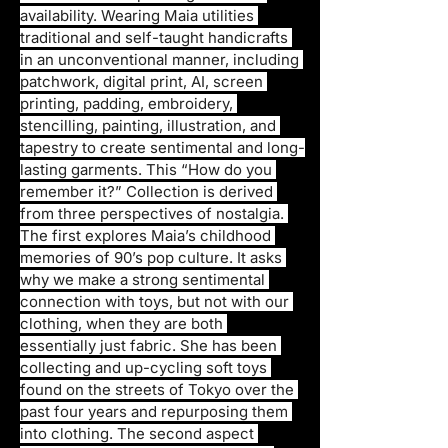
availability. Wearing Maia utilities 
traditional and self-taught handicrafts 
in an unconventional manner, including 
patchwork, digital print, AI, screen 
printing, padding, embroidery, 
stencilling, painting, illustration, and 
tapestry to create sentimental and long-
lasting garments. This “How do you 
remember it?” Collection is derived 
from three perspectives of nostalgia. 
The first explores Maia’s childhood 
memories of 90’s pop culture. It asks 
why we make a strong sentimental 
connection with toys, but not with our 
clothing, when they are both 
essentially just fabric. She has been 
collecting and up-cycling soft toys 
found on the streets of Tokyo over the 
past four years and repurposing them 
into clothing. The second aspect 