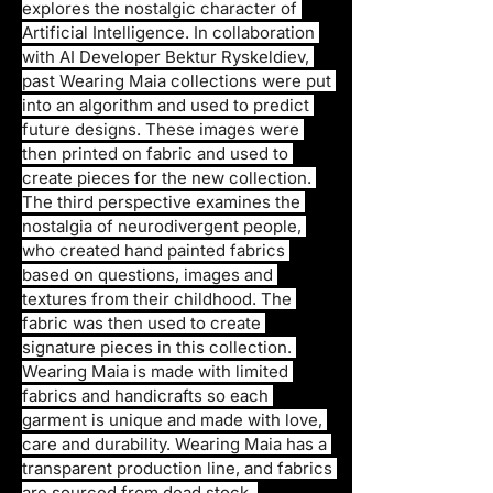
explores the nostalgic character of 
Artificial Intelligence. In collaboration 
with AI Developer Bektur Ryskeldiev, 
past Wearing Maia collections were put 
into an algorithm and used to predict 
future designs. These images were 
then printed on fabric and used to 
create pieces for the new collection. 
The third perspective examines the 
nostalgia of neurodivergent people, 
who created hand painted fabrics 
based on questions, images and 
textures from their childhood. The 
fabric was then used to create 
signature pieces in this collection. 
Wearing Maia is made with limited 
fabrics and handicrafts so each 
garment is unique and made with love, 
care and durability. Wearing Maia has a 
transparent production line, and fabrics 
are sourced from dead stock, 