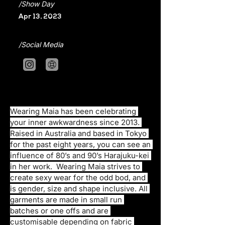
/Show Day
Apr 13, 2023
/Social Media
Wearing Maia has been celebrating 
your inner awkwardness since 2013. 
Raised in Australia and based in Tokyo 
for the past eight years, you can see an 
influence of 80’s and 90’s Harajuku-kei 
in her work.  Wearing Maia strives to 
create sexy wear for the odd bod, and 
is gender, size and shape inclusive. All 
garments are made in small run 
batches or one offs and are 
customisable depending on fabric 