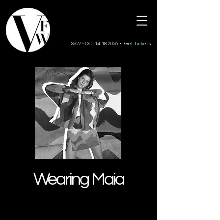
SS27 • OCT 14-18 2026
• Get Tickets
Wearing Maia