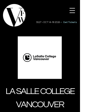
SS27 • OCT 14-18 2026
• Get Tickets
LA SALLE COLLEGE
VANCOUVER