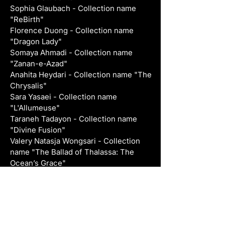
Sophia Glaubach - Collection name 
"ReBirth"
Florence Duong - Collection name 
"Dragon Lady"
Somaya Ahmadi - Collection name 
"Zanan-e-Azad"
Anahita Heydari - Collection name "The 
Chrysalis"
Sara Yasaei - Collection name 
"L'Allumeuse"
Taraneh Tadayon - Collection name 
"Divine Fusion"
Valery Natasja Wongsari - Collection 
name "The Ballad of Thalassa: The 
Ocean’s Grace"
PREVIOUS COLLECTIONS