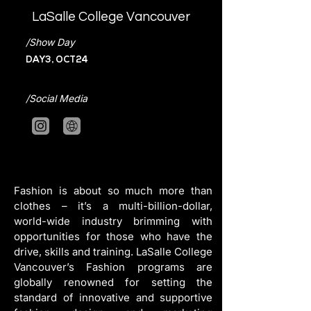
LaSalle College Vancouver
/Show Day
DAY3, OCT24
/Social Media
Fashion is about so much more than 
clothes – it’s a multi-billion-dollar, 
world-wide industry brimming with 
opportunities for those who have the 
drive, skills and training. LaSalle College 
Vancouver’s Fashion programs are 
globally renowned for setting the 
standard of innovative and supportive 