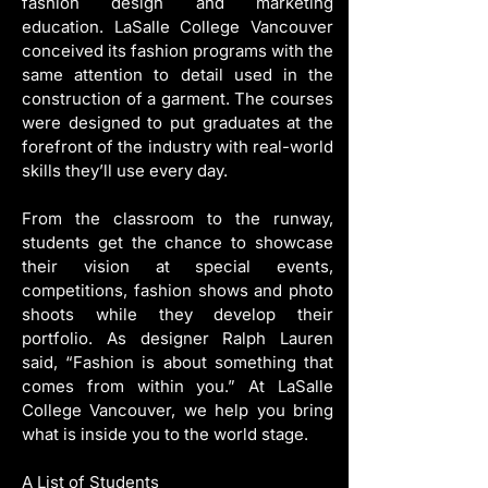
fashion design and marketing 
education. LaSalle College Vancouver 
conceived its fashion programs with the 
same attention to detail used in the 
construction of a garment. The courses 
were designed to put graduates at the 
forefront of the industry with real-world 
skills they’ll use every day.
From the classroom to the runway, 
students get the chance to showcase 
their vision at special events, 
competitions, fashion shows and photo 
shoots while they develop their 
portfolio. As designer Ralph Lauren 
said, “Fashion is about something that 
comes from within you.” At LaSalle 
College Vancouver, we help you bring 
what is inside you to the world stage.
A List of Students