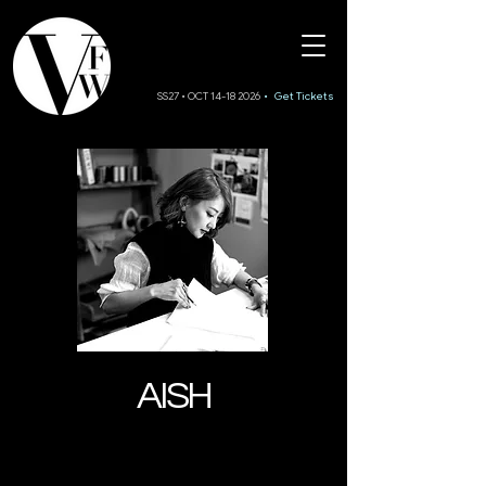
SS27 • OCT 14-18 2026
• Get Tickets
AISH