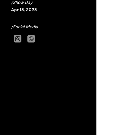
/Show Day
Apr 13, 2023
/Social Media
2020 Fashion in Taipei Gold Prize, 
Cotton USA Special Prize
2021 VOGUE Fashion's Night Out
2022 Taipei Fashion Week
The theme of this new collection is 
legacy, which is a story of how to 
transform the wisdom which we 
inherited from our ancestors, and 
those vanishing beauties into new 
crafts of our own. People are able to 