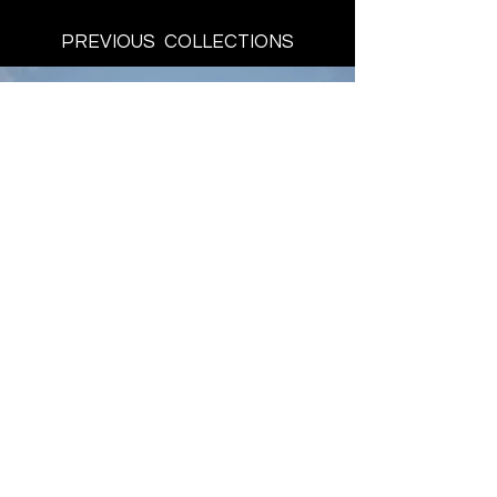
PREVIOUS COLLECTIONS
BE A PART
THE SHOW
Register here
Designers
Tickets
Schedule