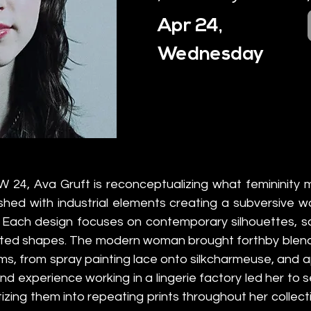
Apr 24,
Wednesday
W 24, Ava Gruft is reconceptualizing what femininity me
hed with industrial elements creating a subversive w
. Each design focuses on contemporary silhouettes, sc
ated shapes. The modern woman brought forthby blendin
s, from spray painting lace onto silkcharmeuse, and app
hand experience working in a lingerie factory led her to s
tizing them into repeating prints throughout her collecti