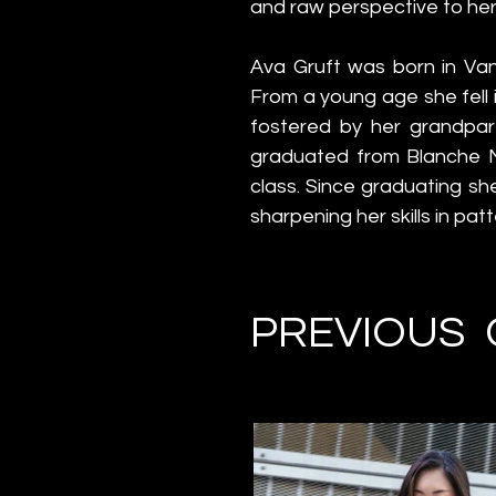
and raw perspective to her
Ava Gruft was born in Van
From a young age she fell i
fostered by her grandpar
graduated from Blanche Ma
class. Since graduating sh
sharpening her skills in pat
PREVIOUS 