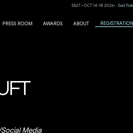
SS27 • OCT 14-18 2026
• Get Tick
REGISTRATIO
PRESS ROOM
AWARDS
ABOUT
UFT
/Social Media