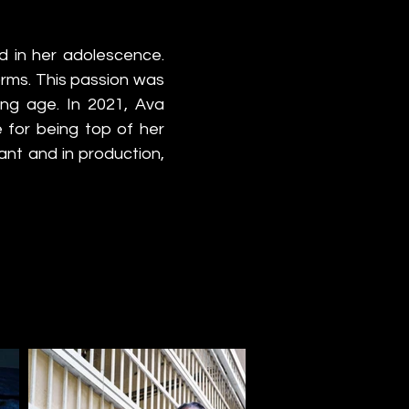
 in her adolescence. 
orms. This passion was 
g age. In 2021, Ava 
for being top of her 
nt and in production, 