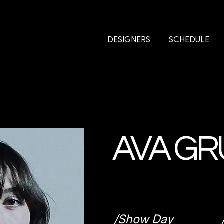
DESIGNERS
SCHEDULE
AVA GR
/Show Day