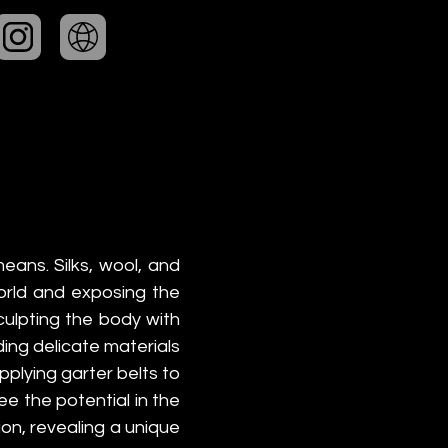
ans. Silks, wool, and 
orld and exposing the 
ulpting the body with 
g delicate materials 
lying garter belts to 
ee the potential in the 
on, revealing a unique 