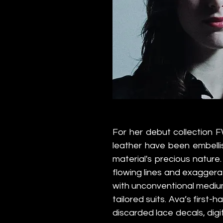
For her debut collection F
leather have been embellis
material's precious nature
flowing lines and exagger
with unconventional medium
tailored suits. Ava’s first-
discarded lace decals, digi