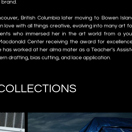
 brand.
couver, British Columbia later moving to Bowen Island
n love with all things creative, evolving into many art f
ents who immersed her in the art world from a youn
cdonald Center receiving the award for excellence 
e has worked at her alma mater as a Teacher’s Assista
tern drafting, bias cutting, and lace application.
COLLECTIONS